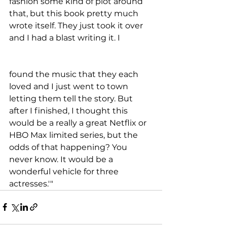
fashion some kind of plot around 
that, but this book pretty much 
wrote itself. They just took it over 
and I had a blast writing it. I 
found the music that they each 
loved and I just went to town 
letting them tell the story. But 
after I finished, I thought this 
would be a really a great Netflix or 
HBO Max limited series, but the 
odds of that happening? You 
never know. It would be a 
wonderful vehicle for three 
actresses.'"