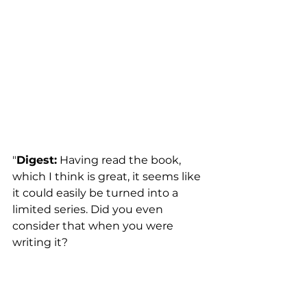
"
Digest:
 Having read the book, 
which I think is great, it seems like 
it could easily be turned into a 
limited series. Did you even 
consider that when you were 
writing it?