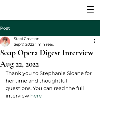
Post
Staci Greason
Sep 7, 2022
1 min read
Soap Opera Digest Interview
Aug 22, 2022
Thank you to Stephanie Sloane for 
her time and thoughtful 
questions. You can read the full 
interview 
here