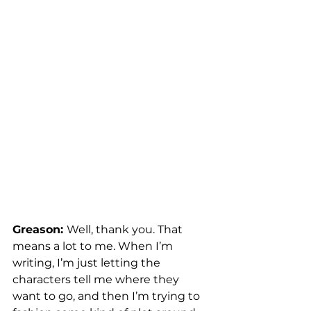
Greason: 
Well, thank you. That 
means a lot to me. When I’m 
writing, I’m just letting the 
characters tell me where they 
want to go, and then I’m trying to 